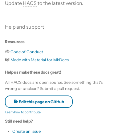
Is this for hass.io only?
Update
HACS
to the latest version.
s
Custom template
e
What HACS can do
Themes
Help and support
a
Other Git providers
r
Update default repositories
Resources
Private GitHub Repositories
c
Code of Conduct
Remove default repositories
h
Made with Material for MkDocs
How does it work: Download
i
Help us make these docs great!
n
All HACS docs are open source. See something that's
wrong or unclear? Submit a pull request.
g
Edit this page on GitHub
Learn how to contribute
Still need help?
Create an issue