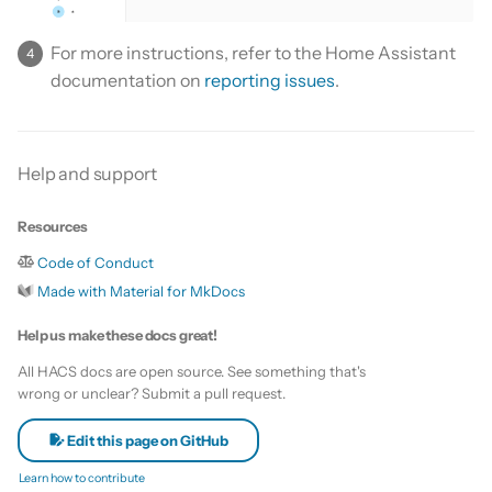
For more instructions, refer to the Home Assistant
documentation on
reporting issues
.
Help and support
Resources
Code of Conduct
Made with Material for MkDocs
Help us make these docs great!
All HACS docs are open source. See something that's
wrong or unclear? Submit a pull request.
Edit this page on GitHub
Learn how to contribute