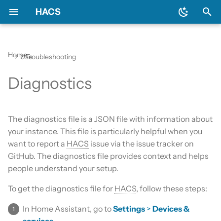
HACS
T
y
Home
Use
Troubleshooting
Prerequisites
Initial configuration
Using the HACS dashboard
Update entities
General
Backend
Apps?
Issues
AppDaemon apps
p
Diagnostics
e
Downloading HACS
Configuration options
Repository types
Switch entities
Include default repositories
Devcontainer
Custom Repositories
Dashboard
t
GitHub Action
Documentation
Data sources
Integration
The diagnostics file is a JSON file with information about
o
your instance. This file is particularly helpful when you
AppDaemon Apps
Frontend
Existing elements
Python Script
s
want to report a
HACS
issue via the issue tracker on
GitHub. The diagnostics file provides context and helps
t
Integrations
Translation
Why do I need a GitHub
Template
people understand your setup.
a
account?
Plugin (Dashboard)
Maintainer
Theme
To get the diagnostics file for
HACS
, follow these steps:
r
Update broke HACS
In Home Assistant, go to
Settings
>
Devices &
t
Python Scripts
services
.