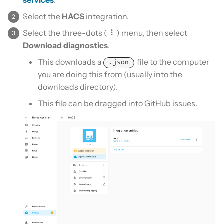
Is this for hass.io only?
s
Custom template
Select the
HACS
integration.
e
What HACS can do
Select the three-dots (
) menu, then select
Themes
a
Download diagnostics
.
Other Git providers
This downloads a
file to the computer
r
Update default repositories
.json
you are doing this from (usually into the
Private GitHub Repositories
c
downloads directory).
Remove default repositories
h
How does it work: Download
This file can be dragged into GitHub issues.
i
n
g