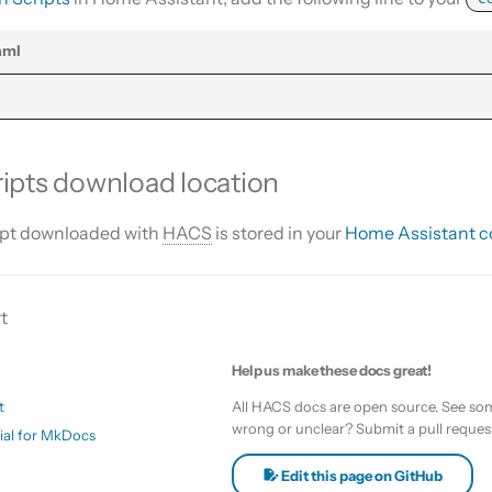
c
aml
:
ipts download location
ipt downloaded with
HACS
is stored in your
Home Assistant co
t
Help us make these docs great!
t
All HACS docs are open source. See som
wrong or unclear? Submit a pull reques
ial for MkDocs
Edit this page on GitHub