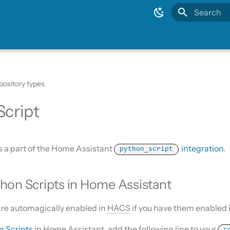
Type to sta
pository types
Script
s a part of the Home Assistant
integration
.
python_script
hon Scripts in Home Assistant
are automagically enabled in
HACS
if you have them enabled 
n Scripts
in Home Assistant, add the following line to your