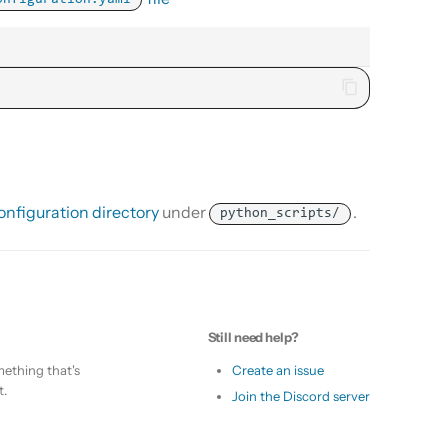
onfiguration.yaml
nfiguration directory
under
.
python_scripts/
Still need help?
ething that's
Create an issue
t.
Join the Discord server