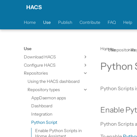
HACS
Home
Use
Publish
Contribute
FAQ
Help
Use
Home
Use
Repositories
Re
Download HACS
Python 
Configure HACS
Prerequisites
Repositories
Downloading HACS
Initial configuration
Configuration options
Using the HACS dashboard
Python Scripts i
Repository types
AppDaemon apps
Dashboard
Enable Pyt
Integration
Python Script
Python Scripts 
Enable Python Scripts in
Home Assistant
To enable
Pytho