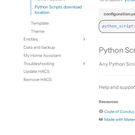
Python Scripts download
location
configuration.y
Template
python_script
Theme
Entities
Data and backup
Update entities
Python Scr
My Home Assistant
Switch entities
Troubleshooting
Any Python Scr
Update HACS
Diagnostics
Remove HACS
Log file and debug logging
Help and suppor
HACS update broke my HACS
HA update broke my HACS
Resources
Code of Conduc
Made with Mater