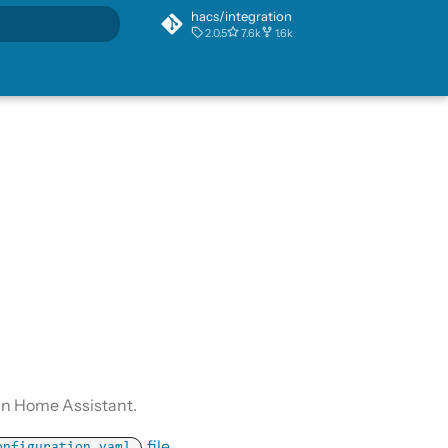
hacs/integration
2.0.5
7.6k
1.6k
rt searching
in Home Assistant.
file