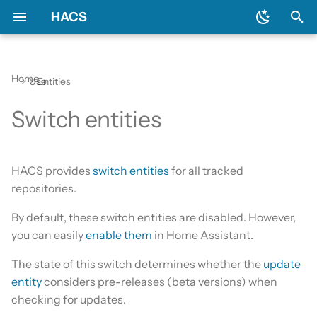
HACS
T
y
Home
Use
Entities
Prerequisites
Initial configuration
Using the HACS dashboard
Example
Diagnostics
General
Backend
Apps?
Issues
AppDaemon apps
p
Switch entities
e
Downloading HACS
Configuration options
Repository types
Log file and debug logging
Include default repositories
Devcontainer
Custom Repositories
Dashboard
t
HACS update broke my
GitHub Action
Documentation
Data sources
Integration
HACS
provides
switch entities
for all tracked
o
HACS
repositories.
AppDaemon Apps
Frontend
Existing elements
Python Script
s
By default, these switch entities are disabled. However,
HA update broke my HACS
t
you can easily
enable them
in Home Assistant.
Integrations
Translation
Why do I need a GitHub
Template
a
account?
The state of this switch determines whether the
update
Plugin (Dashboard)
Maintainer
Theme
r
entity
considers pre-releases (beta versions) when
Update broke HACS
checking for updates.
t
Python Scripts