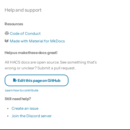
Help and support
Resources
Code of Conduct
Made with Material for MkDocs
Help us make these docs great!
All HACS docs are open source. See something that's
wrong or unclear? Submit a pull request.
Edit this page on GitHub
Learn how to contribute
Still need help?
Create an issue
Join the Discord server