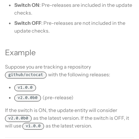
Is this for hass.io only?
Switch ON
: Pre-releases are included in the update
s
Custom template
checks.
e
What HACS can do
Switch OFF
: Pre-releases are not included in the
Themes
a
update checks.
Other Git providers
r
Update default repositories
Private GitHub Repositories
c
Example
Remove default repositories
h
How does it work: Download
Suppose you are tracking a repository
i
with the following releases:
github/octocat
n
v1.0.0
g
(pre-release)
v2.0.0b0
If the switch is ON, the update entity will consider
as the latest version. If the switch is OFF, it
v2.0.0b0
will use
as the latest version.
v1.0.0