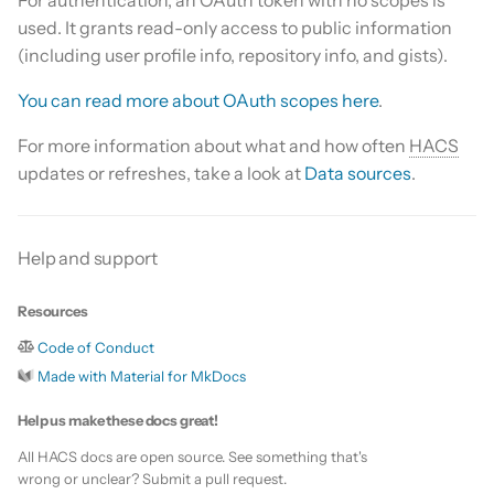
s
used. It grants read-only access to public information
Update HACS
Custom template
(including user profile info, repository info, and gists).
e
Remove HACS
Themes
a
You can read more about OAuth scopes here
.
r
Update default repositories
For more information about what and how often
HACS
updates or refreshes, take a look at
Data sources
.
c
Remove default repositories
h
i
Help and support
n
Resources
g
Code of Conduct
Made with Material for MkDocs
Help us make these docs great!
All HACS docs are open source. See something that's
wrong or unclear? Submit a pull request.