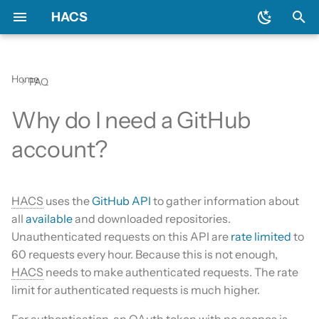
HACS
T
y
Home
FAQ
Download HACS
General
Backend
Issues
Prerequisites
Initial configuration
Using the HACS dashboa
Update entities
Diagnostics
p
Why do I need a GitHub
e
Configure HACS
Include default repositories
Devcontainer
Downloading HACS
Configuration options
Repository types
Switch entities
Log file and debug loggin
account?
t
Repositories
GitHub Action
Documentation
HACS update broke my
o
HACS
HACS
uses the
GitHub API
to gather information about
Entities
AppDaemon Apps
Frontend
s
all
available
and downloaded repositories.
HA update broke my HA
t
Unauthenticated requests on this API are
rate limited
to
Data and backup
Integrations
Translation
a
60 requests every hour. Because this is not enough,
My Home Assistant
Plugin (Dashboard)
Maintainer
HACS
needs to make authenticated requests. The rate
r
limit for authenticated requests is much higher.
t
Troubleshooting
Python Scripts
For authentication, an OAuth token with no scopes is