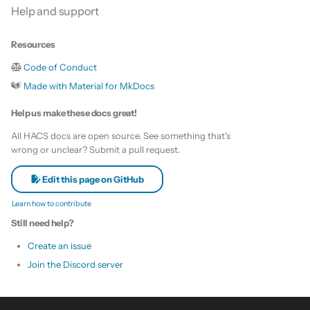
Help and support
Resources
Code of Conduct
Made with Material for MkDocs
Help us make these docs great!
All HACS docs are open source. See something that's
wrong or unclear? Submit a pull request.
Edit this page on GitHub
Learn how to contribute
Still need help?
Create an issue
Join the Discord server