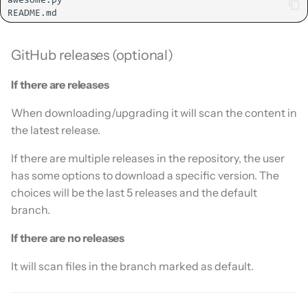
GitHub releases (optional)
If there are releases
When downloading/upgrading it will scan the content in
the latest release.
If there are multiple releases in the repository, the user
has some options to download a specific version. The
choices will be the last 5 releases and the default
branch.
If there are no releases
It will scan files in the branch marked as default.