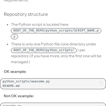
Is this for hass.io only?
s
Update HACS
e
What HACS can do
Repository structure
Remove HACS
a
The Python script is located here
Other Git providers
r
ROOT_OF_THE_REPO/python_scripts/SCRIPT_NAME.p
Private GitHub Repositories
y
c
There is only one Python file (one directory under
h
How does it work: Download
) per
ROOT_OF_THE_REPO/python_scripts/
i
repository (if you have more, only the first one will be
managed.)
n
OK example:
g
Not OK example: