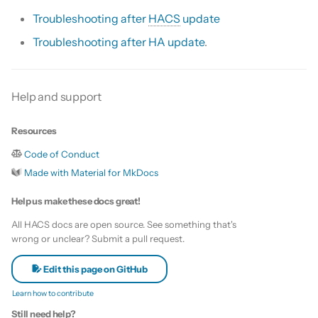
s
Troubleshooting after
HACS
update
Update HACS
Custom template
e
Troubleshooting after HA update
.
Remove HACS
Themes
a
r
Update default repositories
Help and support
c
Remove default repositories
Resources
h
Code of Conduct
i
Made with Material for MkDocs
n
Help us make these docs great!
g
All HACS docs are open source. See something that's
wrong or unclear? Submit a pull request.
Edit this page on GitHub
Learn how to contribute
Still need help?