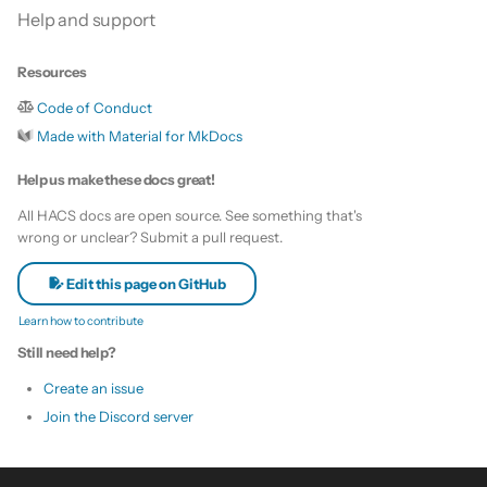
Help and support
Resources
Code of Conduct
Made with Material for MkDocs
Help us make these docs great!
All HACS docs are open source. See something that's
wrong or unclear? Submit a pull request.
Edit this page on GitHub
Learn how to contribute
Still need help?
Create an issue
Join the Discord server