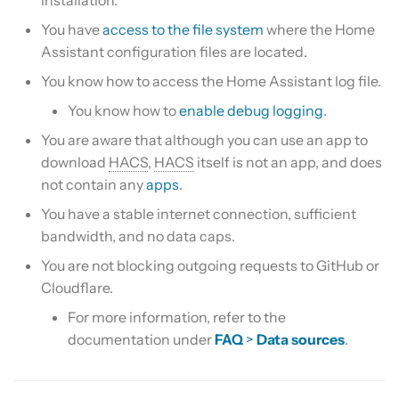
Is this for hass.io only?
s
Custom template
You have
access to the file system
where the Home
e
What HACS can do
Assistant configuration files are located.
Themes
a
You know how to access the Home Assistant log file.
Other Git providers
You know how to
enable debug logging
.
r
Update default repositories
Private GitHub Repositories
You are aware that although you can use an app to
c
Remove default repositories
download
HACS
,
HACS
itself is not an app, and does
h
How does it work: Download
not contain any
apps
.
i
You have a stable internet connection, sufficient
bandwidth, and no data caps.
n
You are not blocking outgoing requests to GitHub or
g
Cloudflare.
For more information, refer to the
documentation under
FAQ
>
Data sources
.