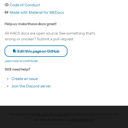
s
Code of Conduct
Update HACS
Custom template
Made with Material for MkDocs
e
Remove HACS
Themes
Help us make these docs great!
a
All HACS docs are open source. See something that's
r
Update default repositories
wrong or unclear? Submit a pull request.
c
Remove default repositories
Edit this page on GitHub
h
Learn how to contribute
i
Still need help?
n
Create an issue
Join the Discord server
g
This website uses
privacy-first analytics
to help us improve the site. You
can view all data in our
public dashboard
.