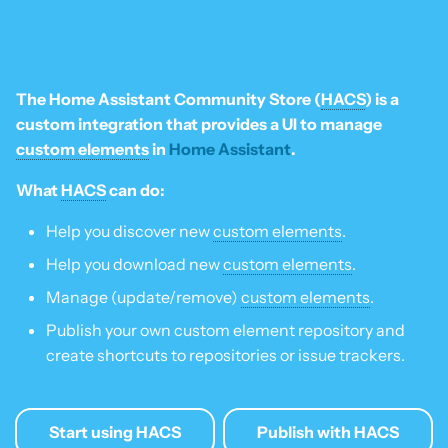
Is this for hass.io only?
s
Update HACS
Custom template
e
What HACS can do
Remove HACS
Themes
a
The Home Assistant Community Store (
HACS
) is a
Other Git providers
r
custom integration that provides a UI to manage
Update default repositories
custom elements
in
Home Assistant
.
Private GitHub Repositories
c
Remove default repositories
What
HACS
can do:
h
How does it work: Download
Help you discover new
custom elements
.
i
Help you download new
custom elements
.
n
Manage (update/remove)
custom elements
.
g
Publish your own custom element repository and
create shortcuts to repositories or issue trackers.
Start using HACS
Publish with HACS